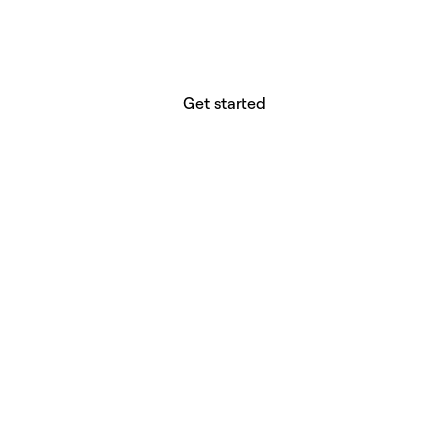
Your vision deserves tools with precision,
freedom, and the power to deliver.
Get started