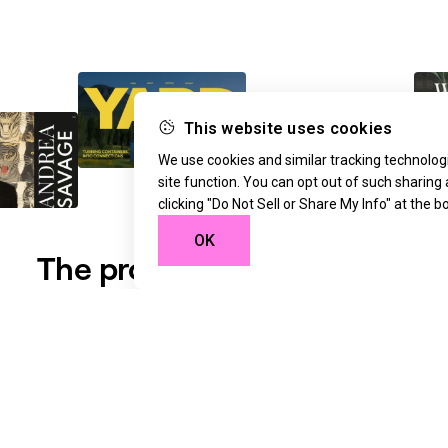
This website uses cookies
We use cookies and similar tracking technologi
site function. You can opt out of such sharing
clicking "Do Not Sell or Share My Info" at the 
OK
The professional standard
for web creation