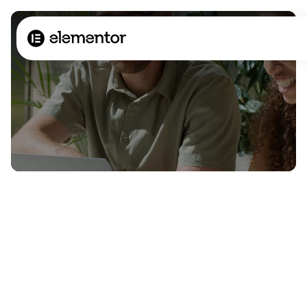
The most powerful
website builder? You.