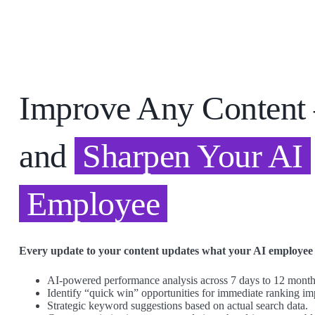
Improve Any Conten
and
Sharpen Your AI
Employee
Every update to your content updates what your AI employee
AI-powered performance analysis across 7 days to 12 months
Identify “quick win” opportunities for immediate ranking i
Strategic keyword suggestions based on actual search data.