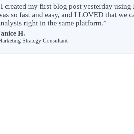
“I created my first blog post yesterday using
was so fast and easy, and I LOVED that we
analysis right in the same platform.”
Janice H.
arketing Strategy Consultant