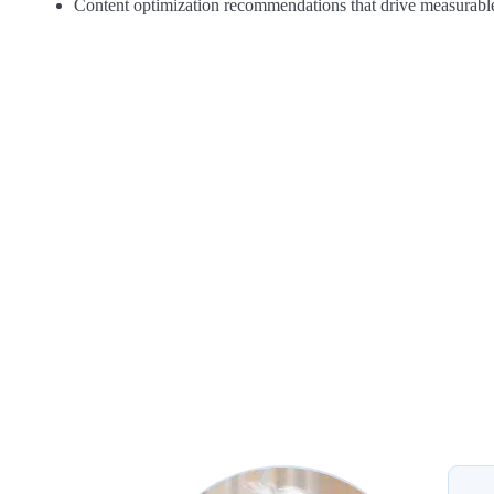
Content optimization recommendations that drive measurable