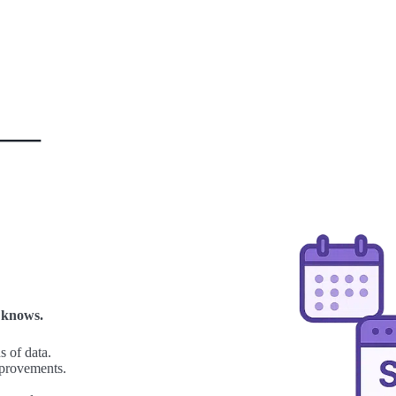
t —
 knows.
 of data.
mprovements.