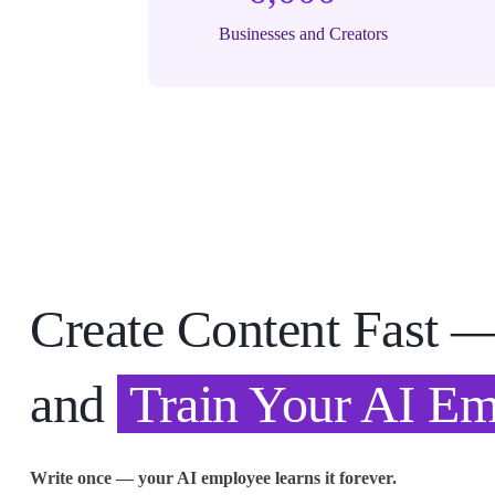
Businesses and Creators
Create Content Fast 
and
Train Your AI E
Write once — your AI employee learns it forever.