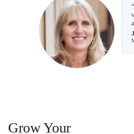
M
Grow Your