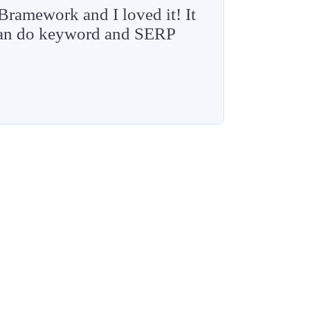
 Bramework and I loved it! It
 can do keyword and SERP