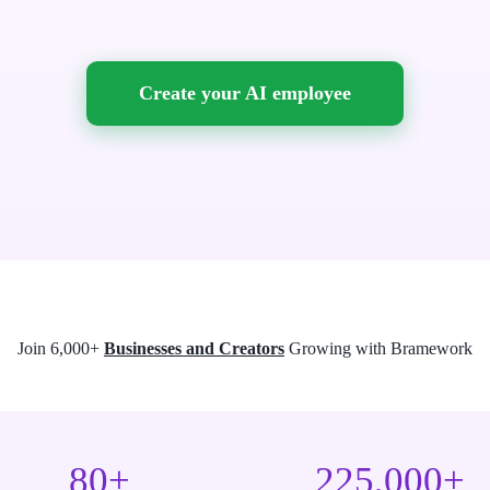
Create your AI employee
Join 6,000+
Businesses and Creators
Growing with Bramework
80+
225,000+