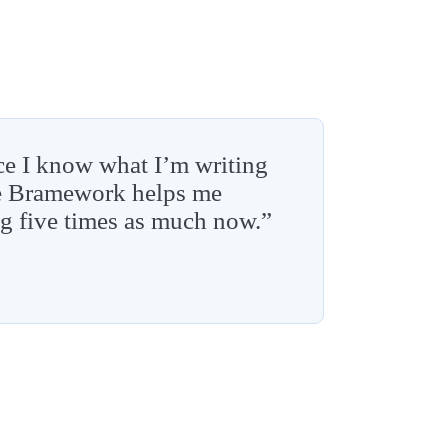
ce I know what I’m writing
re Bramework helps me
ng five times as much now.”