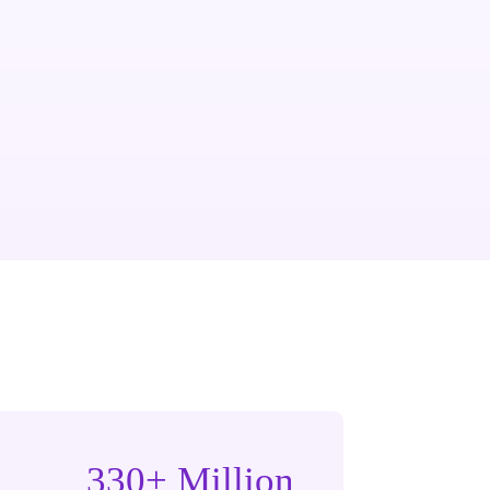
330+ Million