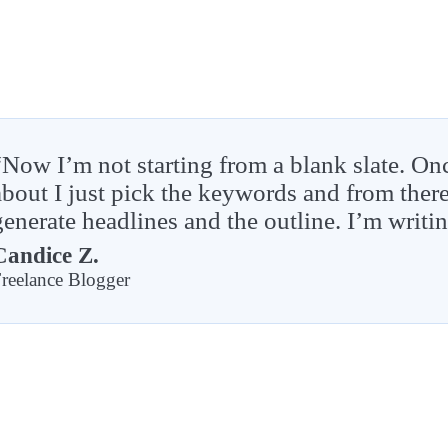
“Now I’m not starting from a blank slate. On
about I just pick the keywords and from the
generate headlines and the outline. I’m writi
Candice Z.
reelance Blogger