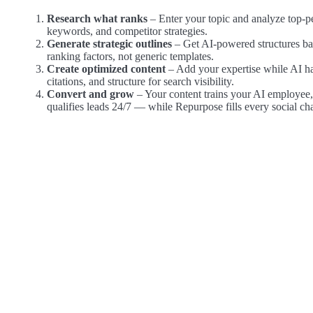
Research what ranks
– Enter your topic and analyze top-p
keywords, and competitor strategies.
Generate strategic outlines
– Get AI-powered structures ba
ranking factors, not generic templates.
Create optimized content
– Add your expertise while AI h
citations, and structure for search visibility.
Convert and grow
– Your content trains your AI employee
qualifies leads 24/7 — while Repurpose fills every social ch