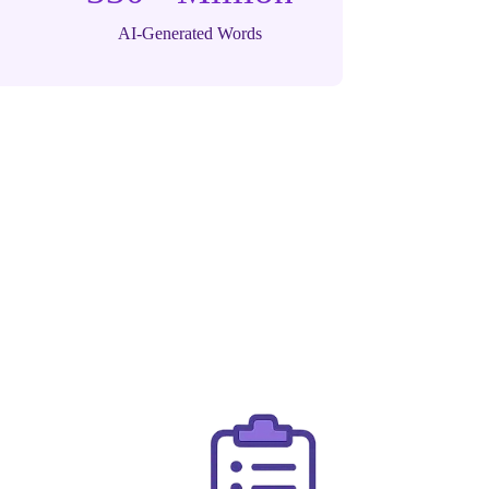
AI-Generated Words