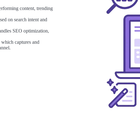
erforming content, trending
sed on search intent and
andles SEO optimization,
, which captures and
annel.