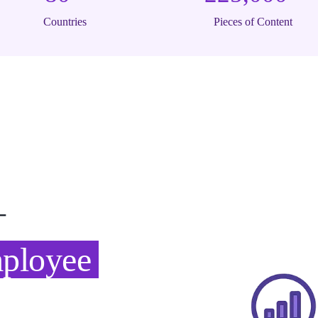
Countries
Pieces of Content
—
mployee