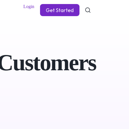
Login
Get Started
 Customers