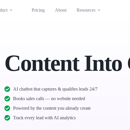
duct
Pricing
About
Resources
 Content Into
AI chatbot that captures & qualifies leads 24/7
Books sales calls — no website needed
Powered by the content you already create
Track every lead with AI analytics