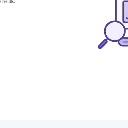
 results.